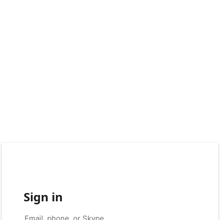
Sign in