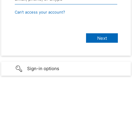
Can’t access your account?
Sign-in options